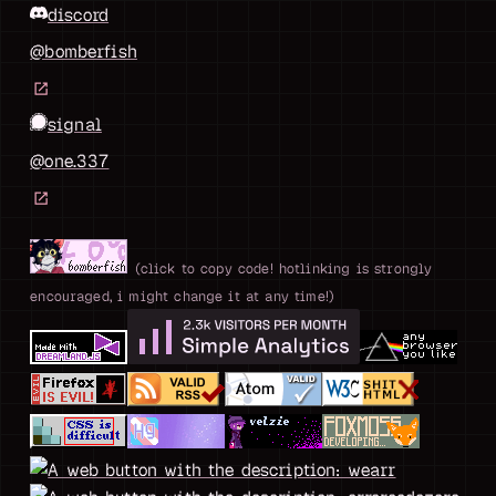
discord
@bomberfish
signal
@one.337
(click to copy code! hotlinking is strongly
encouraged, i might change it at any time!)