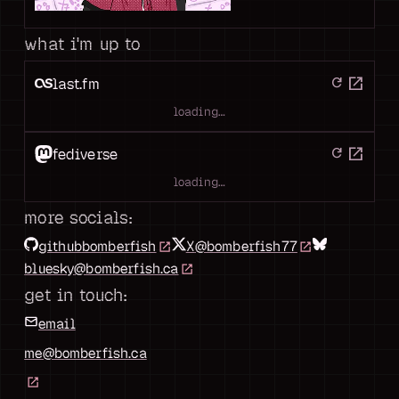
what i'm up to
open_in_new
last.fm
refresh
loading…
open_in_new
fediverse
refresh
loading…
more socials:
github
bomberfish
X
@bomberfish77
bluesky
@bomberfish.ca
get in touch:
email
me@bomberfish.ca