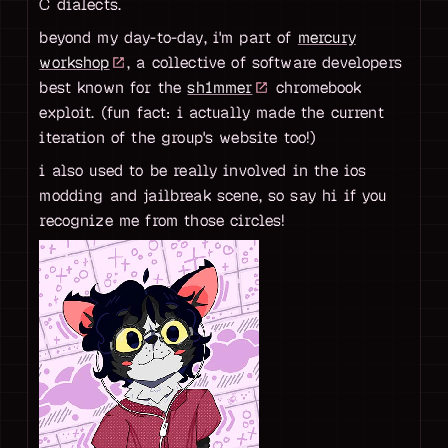
C dialects.
beyond my day-to-day, i'm part of
mercury
workshop
, a collective of software developers
best known for the
sh1mmer
chromebook
exploit. (fun fact: i actually made the current
iteration of the group's website too!)
i also used to be really involved in the ios
modding and jailbreak scene, so say hi if you
recognize me from those circles!