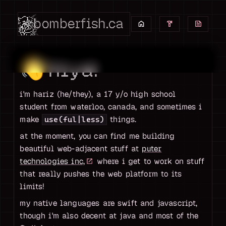
bomberfish.ca
👋
hiya!
i'm hariz (he/they), a 17 y/o high school
student from waterloo, canada, and sometimes i
make
things.
use(ful|less)
at the moment, you can find me building
beautiful web-adjacent stuff at
puter
technologies inc,
where i get to work on stuff
that really pushes the web platform to its
limits!
my native languages are swift and javascript,
though i'm also decent at java and most of the