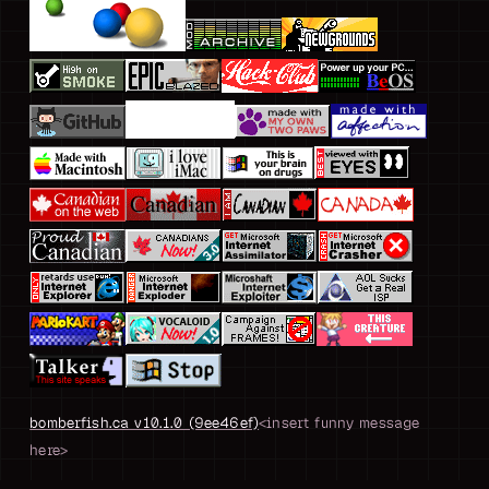
bomberfish.ca v10.1.0 (9ee46ef)
<insert funny message
here>